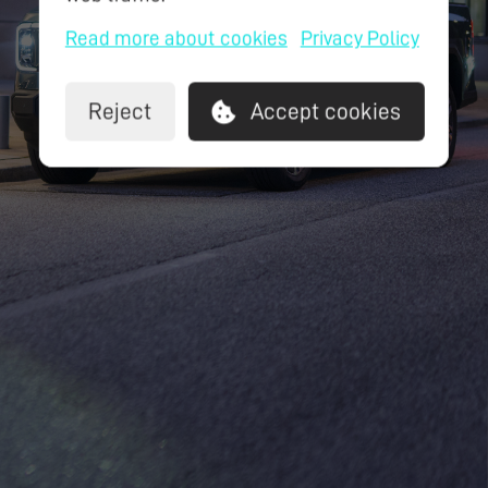
Read more about cookies
Privacy Policy
Reject
Accept cookies