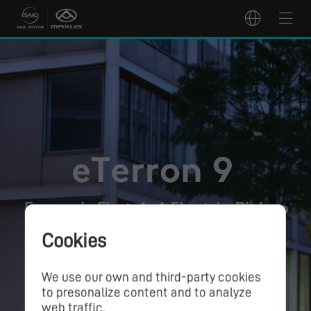
Cookies
We use our own and third-party cookies
to presonalize content and to analyze
web traffic.